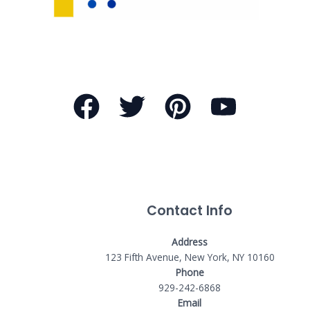
Contact Info
Address
123 Fifth Avenue, New York, NY 10160
Phone
929-242-6868
Email