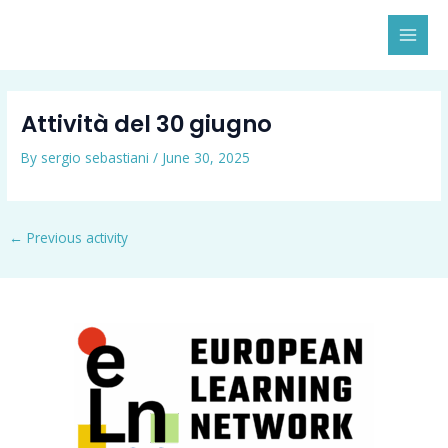
Skip
MAI
to
MEN
content
Attività del 30 giugno
By
sergio sebastiani
/
June 30, 2025
←
Previous activity