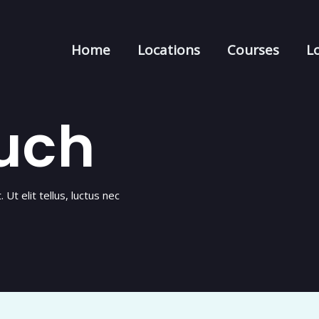
Home
Locations
Courses
Lo
ouch
Ut elit tellus, luctus nec