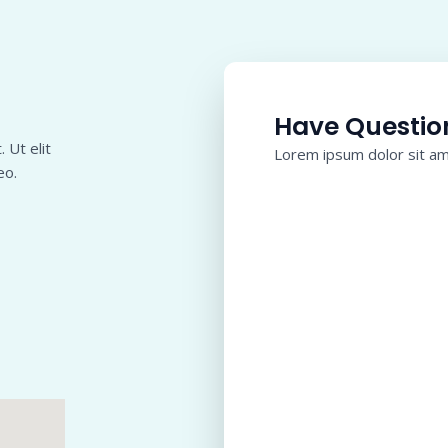
Have Questio
 Ut elit
Lorem ipsum dolor sit ame
eo.