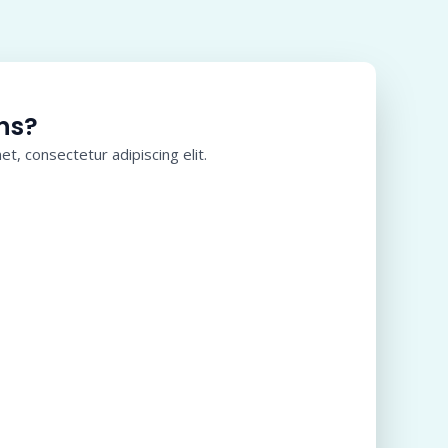
ns?
t, consectetur adipiscing elit.