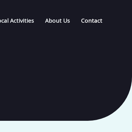
cal Activities
About Us
Contact