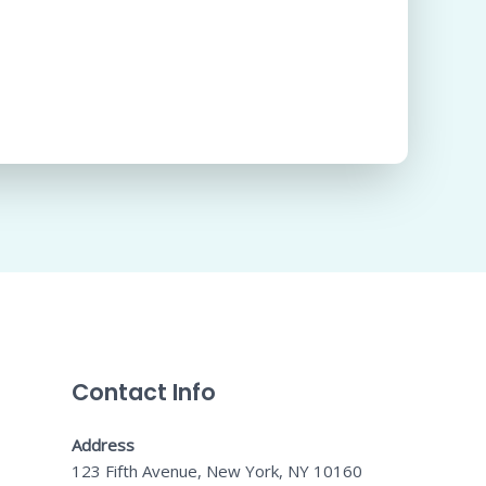
Contact Info
Address
123 Fifth Avenue, New York, NY 10160