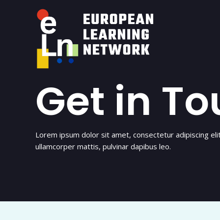
Skip
to
content
Get in T
Lorem ipsum dolor sit amet, consectetur adipiscing elit. 
ullamcorper mattis, pulvinar dapibus leo.