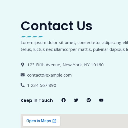
Contact Us
Lorem ipsum dolor sit amet, consectetur adipiscing elit.
tellus, luctus nec ullamcorper mattis, pulvinar dapibus l
123 Fifth Avenue, New York, NY 10160
contact@example.com
1 234 567 890
F
T
P
Y
Keep in Touch
a
w
i
o
c
i
n
u
e
t
t
t
b
t
e
u
o
e
r
b
o
r
e
e