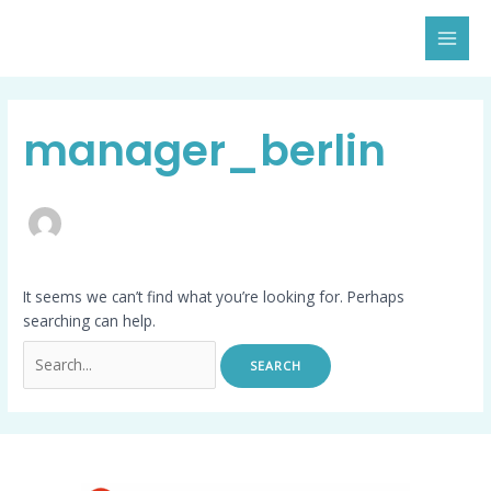
Skip
Search
MAI
to
for:
MEN
content
manager_berlin
It seems we can’t find what you’re looking for. Perhaps
searching can help.