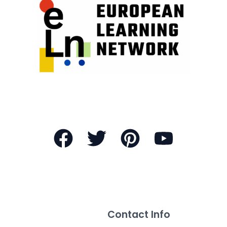
Contact Info