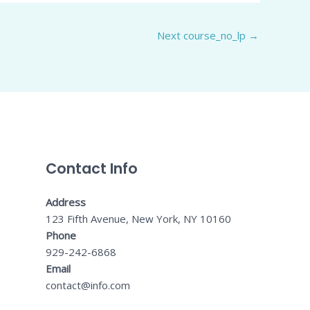
Next course_no_lp
→
Contact Info
Address
123 Fifth Avenue, New York, NY 10160
Phone
929-242-6868
Email
contact@info.com