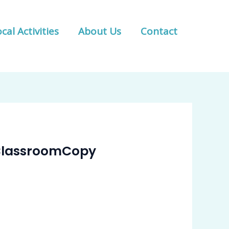
cal Activities
About Us
Contact
l ClassroomCopy