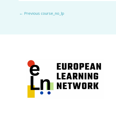
←
Previous course_no_lp