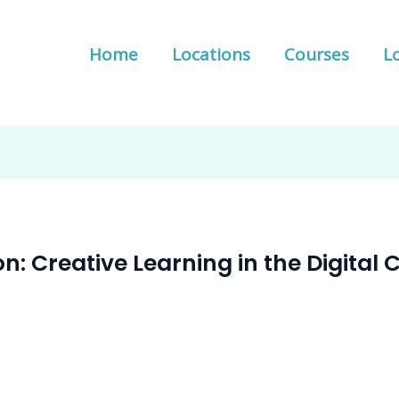
Home
Locations
Courses
Lo
on: Creative Learning in the Digita