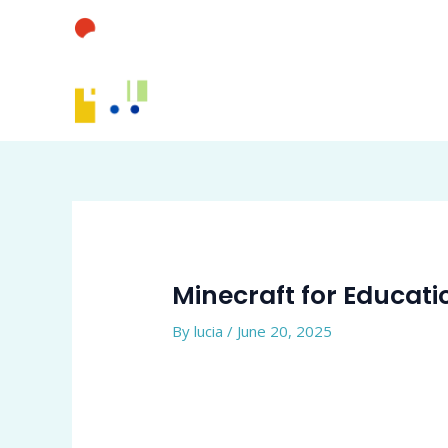
Skip
to
content
Minecraft for Educati
By
lucia
/
June 20, 2025