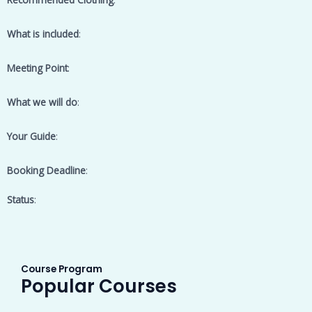
What is included
:
Meeting Point
:
What we will do
:
Your Guide
:
Booking Deadline
:
Status
:
Course Program
Popular Courses