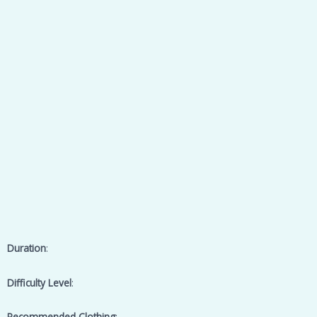
Duration
:
Difficulty Level
:
Recommended Clothing
: