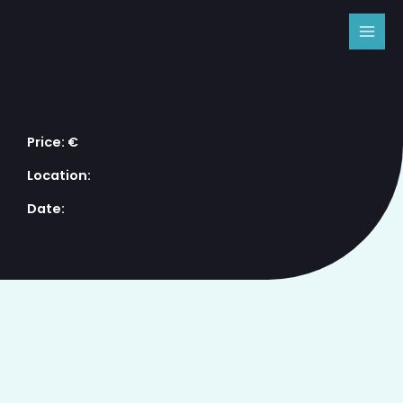
Skip
MAI
to
MEN
content
Price: €
Location:
Date: