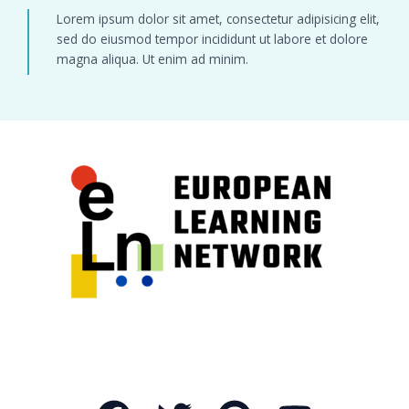
Lorem ipsum dolor sit amet, consectetur adipisicing elit,
sed do eiusmod tempor incididunt ut labore et dolore
magna aliqua. Ut enim ad minim.