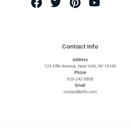
Contact Info
Address
123 Fifth Avenue, New York, NY 10160
Phone
929-242-6868
Email
contact@info.com